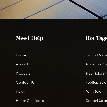
Need Help
Hot Tag
Home
Ground Solar
About Us
Aluminum So
Products
Steel Solar 
Contact Us
Rooftop Solar
News
Farm Solar
Honor Certificate
Carport Sola