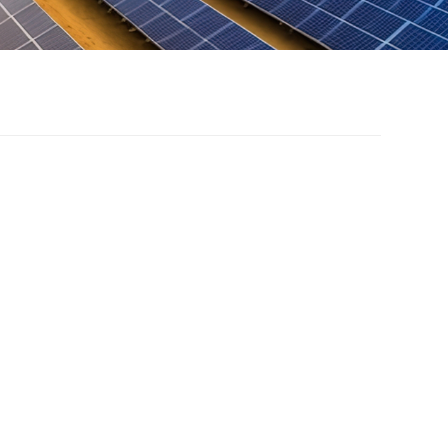
ter photovoltaic
unt system
odel of complementary fishing and light