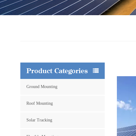
Product Categories
Ground Mounting
Roof Mounting
Solar Tracking