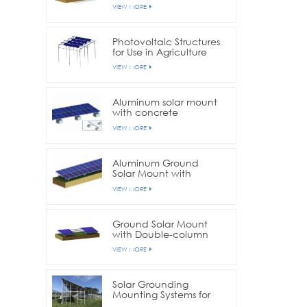
VIEW MORE
Photovoltaic Structures
for Use in Agriculture
Farms
VIEW MORE
Aluminum solar mount
with concrete
foundation
VIEW MORE
Aluminum Ground
Solar Mount with
Ground Screw
VIEW MORE
Foundation
Ground Solar Mount
with Double-column
structure
VIEW MORE
Solar Grounding
Mounting Systems for
Farmlands