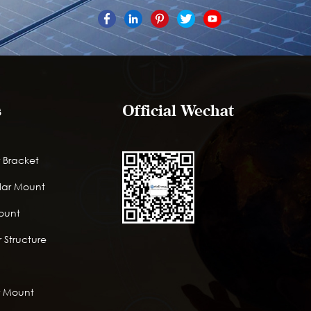
s
Official Wechat
 Bracket
lar Mount
Mount
 Structure
r Mount