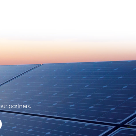
our partners.