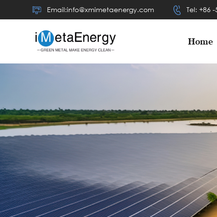
Email:info@xmimetaenergy.com
Tel: +86 
Home