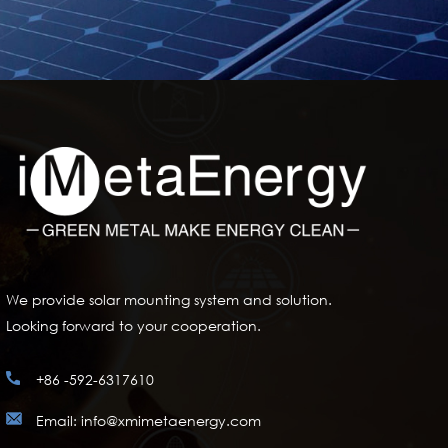
We provide solar mounting system and solution.
Looking forward to your cooperation.
+86 -592-6317610
Email: info@xmimetaenergy.com