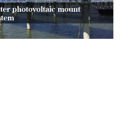
refle
ter photovoltaic mount
and n
stem
model
farmi
forme
agricu
great
per un
socia
envir