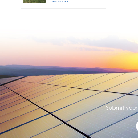
VIEW MORE
Submit your 