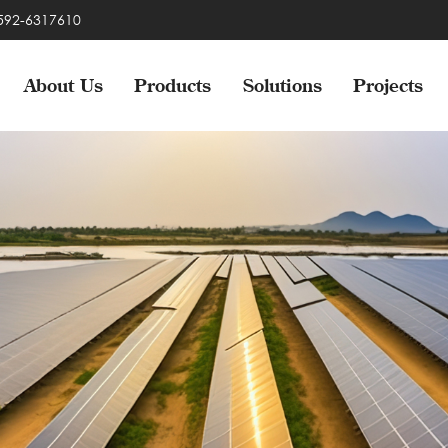
-592-6317610
About Us
Products
Solutions
Projects