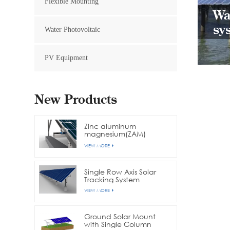
Flexible Mounting
Wa
sy
Water Photovoltaic
PV Equipment
New Products
Zinc aluminum
magnesium(ZAM)
channel steel
VIEW MORE
photovoltaic bracket
Single Row Axis Solar
Tracking System
VIEW MORE
Ground Solar Mount
with Single Column