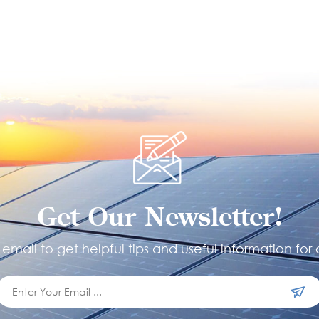
Get Our Newsletter!
email to get helpful tips and useful information for 