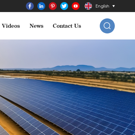
English
Videos
News
Contact Us