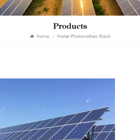
Products
Home
/
Water Photovoltaic Rack
Wa
mo
The m