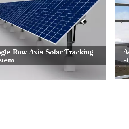
Si
Tr
Single
effect
A
ngle Row Axis Solar Tracking
tracki
s
stem
incre
can g
curre
indust