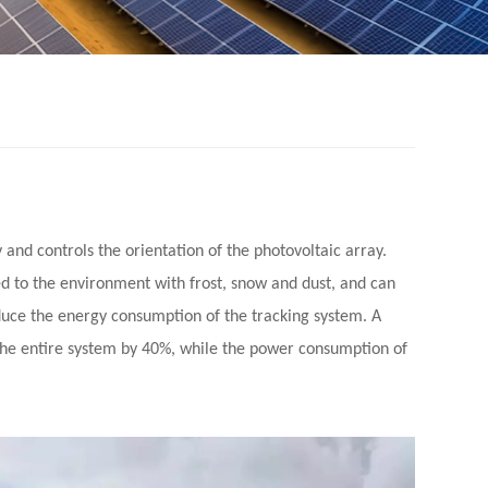
y and controls the orientation of the photovoltaic array.
ed to the environment with frost, snow and dust, and can
reduce the energy consumption of the tracking system.
A
 the entire system by 40%, while the power consumption of