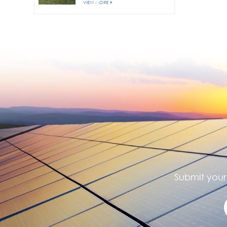
VIEW MORE
Submit your 