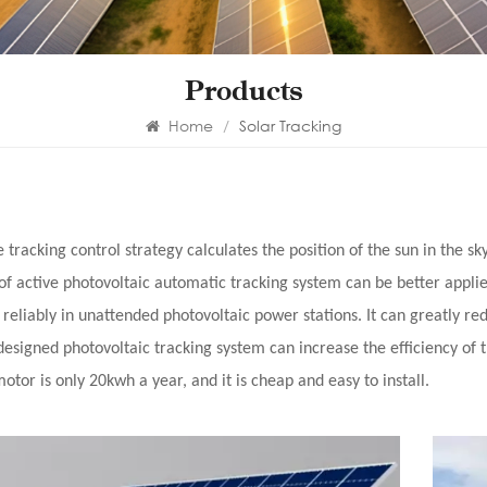
Products
Home
/
Solar Tracking
e tracking control strategy calculates the position of the sun in the sk
 of active photovoltaic automatic tracking system can be better appli
 reliably in unattended photovoltaic power stations. It can greatly 
designed photovoltaic tracking system can increase the efficiency of
otor is only 20kwh a year, and it is cheap and easy to install.