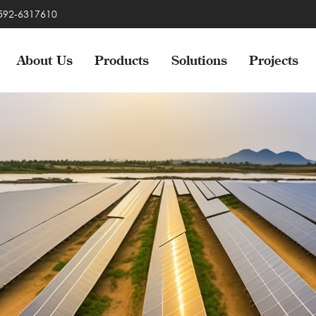
-592-6317610
About Us
Products
Solutions
Projects