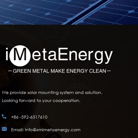
We provide solar mounting system and solution.
Looking forward to your cooperation.
+86 -592-6317610
Email: info@xmimetaenergy.com