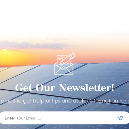
Get Our Newsletter!
email to get helpful tips and useful information for 