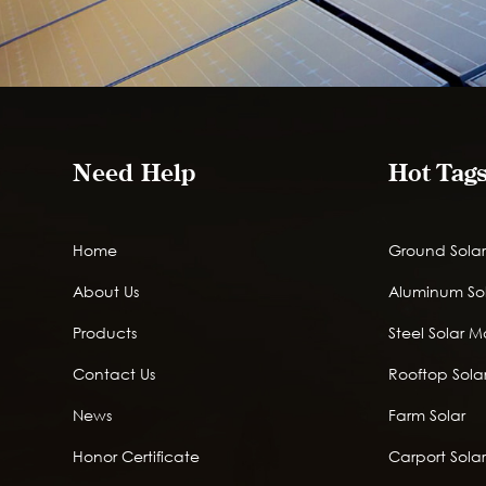
Need Help
Hot Tag
Home
Ground Solar
About Us
Aluminum So
Products
Steel Solar 
Contact Us
Rooftop Solar
News
Farm Solar
Honor Certificate
Carport Sola