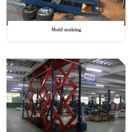
Mold making