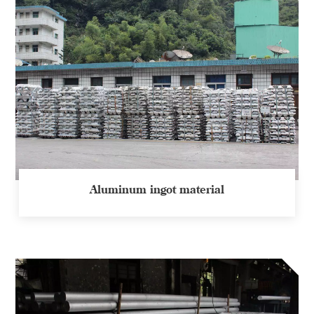
Aluminum ingot material