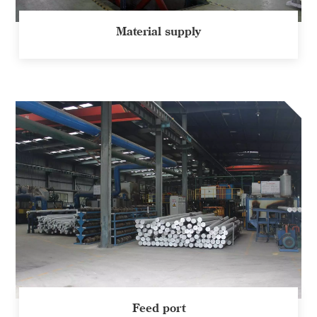
Material supply
Feed port