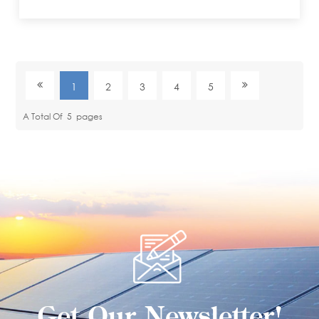
1
2
3
4
5
A Total Of
5
Pages
Get Our Newsletter!