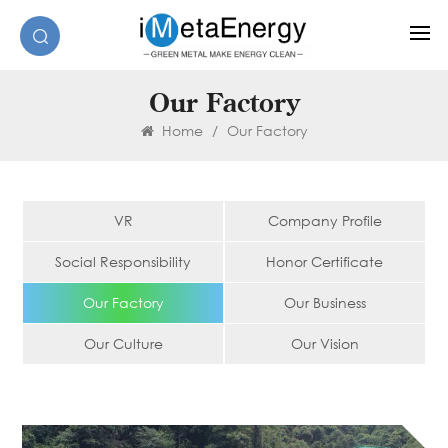
Our Factory
Home
/
Our Factory
VR
Company Profile
Social Responsibility
Honor Certificate
Our Factory
Our Business
Our Culture
Our Vision