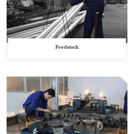
Feedstock