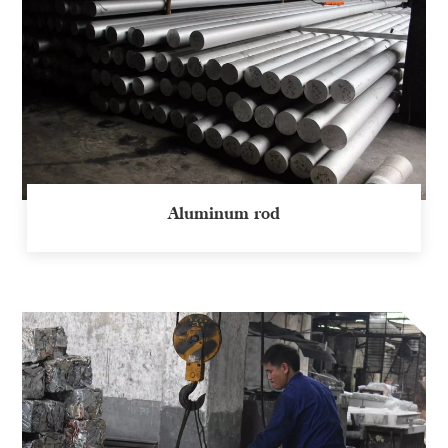
Aluminum rod