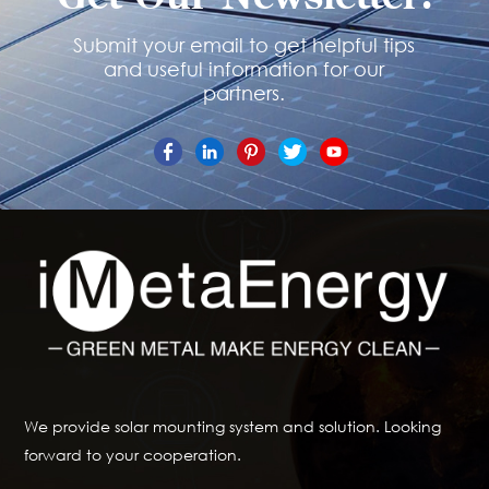
Submit your email to get helpful tips
and useful information for our
partners.
We provide solar mounting system and solution. Looking
forward to your cooperation.