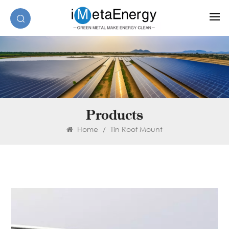
Products
Home
/
Tin Roof Mount