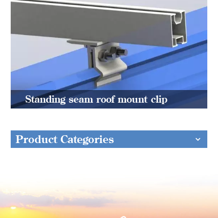
Standing seam roof mount clip
Product Categories