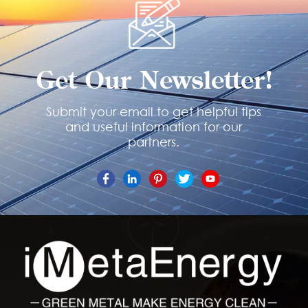
Get Our Newsletter!
Submit your email to get helpful tips
and useful information for our
partners.