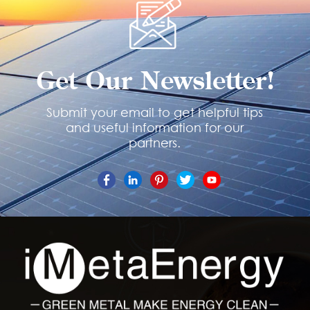
Get Our Newsletter!
Submit your email to get helpful tips
and useful information for our
partners.