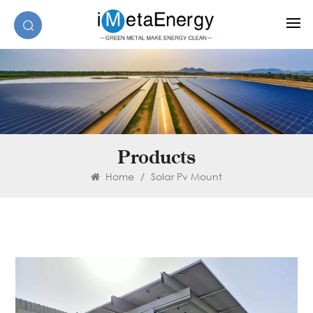
Products
Home
/
Solar Pv Mount