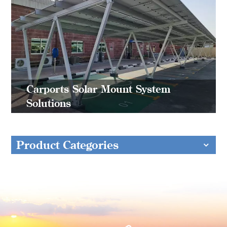
Carports Solar Mount System
Solutions
Product Categories