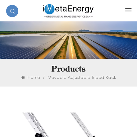
Products
Home
/
Movable Adjustable Tripod Rack