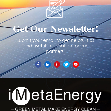
Get Our Newsletter!
Submit your email to get helpful tips
and useful information for our
partners.