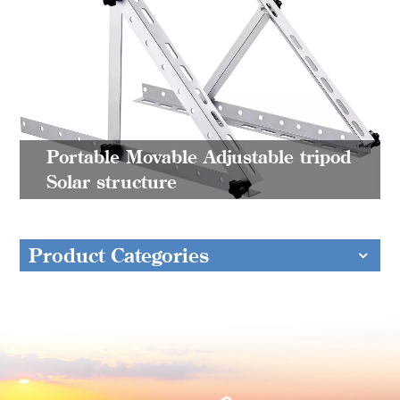
Portable Movable Adjustable tripod
Solar structure
Product Categories