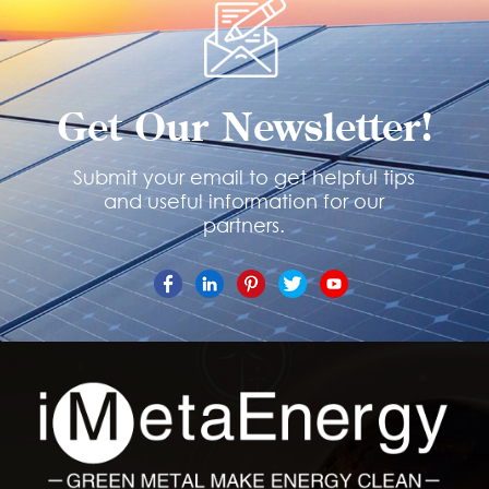
Get Our Newsletter!
Submit your email to get helpful tips
and useful information for our
partners.