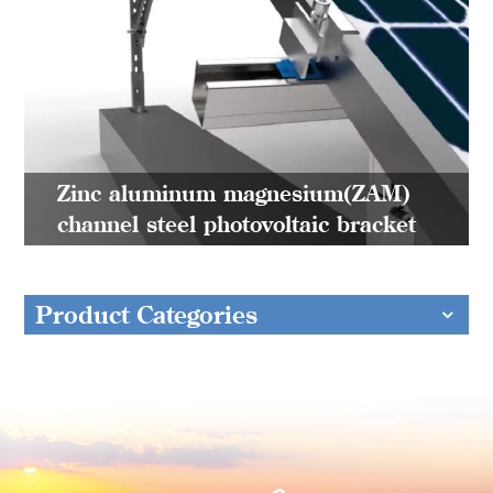
Zinc aluminum magnesium(ZAM)
channel steel photovoltaic bracket
Product Categories