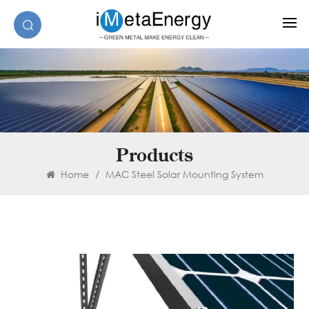
Products
Home
/
MAC Steel Solar Mounting System