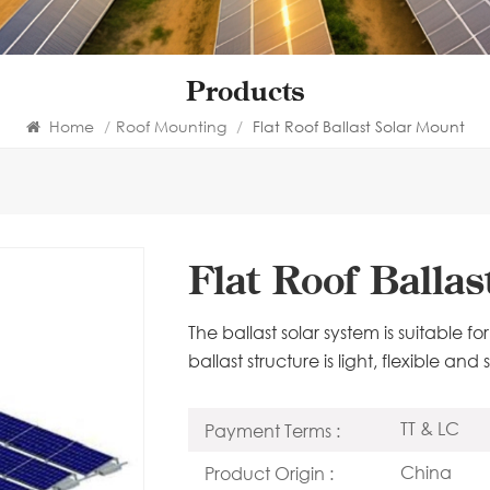
Products
Home
/
Roof Mounting
/
Flat Roof Ballast Solar Mount
Flat Roof Balla
The ballast solar system is suitable f
ballast structure is light, flexible an
TT & LC
Payment Terms :
China
Product Origin :