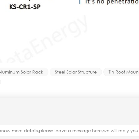
Aluminum Solar Rack
Steel Solar Structure
Tin Roof Mount
o know more details,please leave a message here,we will reply yo