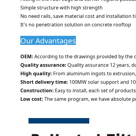
Simple structure with high strength
No need rails, save material cost and installation 
It's no penetration solution on concrete rooftop
Our Advantages
OEM:
According to the drawings provided by the 
Quality assurance:
Quality assurance 12 years, du
High quality:
From aluminum ingots to extrusion, f
Short delivery time:
100MW solar support and 100
Construction:
Easy to install, each set of product
Low cost:
The same program, we have absolute pr