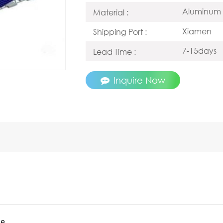
Aluminum 
Material :
Xiamen
Shipping Port :
7-15days
Lead Time :
Inquire Now
le