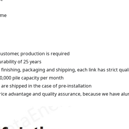
time
customer, production is required
rability of 25 years
inishing, packaging and shipping, each link has strict quali
,000 pile capacity per month
s are shipped in the case of pre-installation
ice advantage and quality assurance, because we have alum