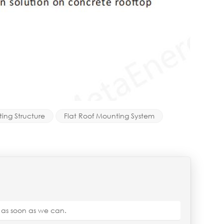
ing Structure
Flat Roof Mounting System
u as soon as we can.