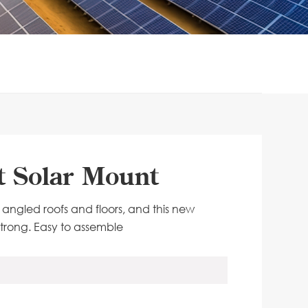
st Solar Mount
or angled roofs and floors, and this new
d strong. Easy to assemble