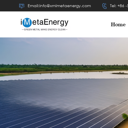
Email:info@xmimetaenergy.com
Tel: +86 
Home