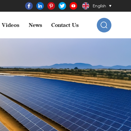
English
Videos
News
Contact Us