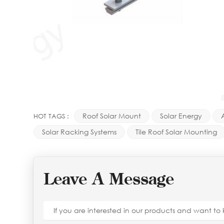
Roof Solar Mount
Solar Energy
HOT TAGS :
Solar Racking Systems
Tile Roof Solar Mounting
Leave A Message
If you are interested in our products and want t