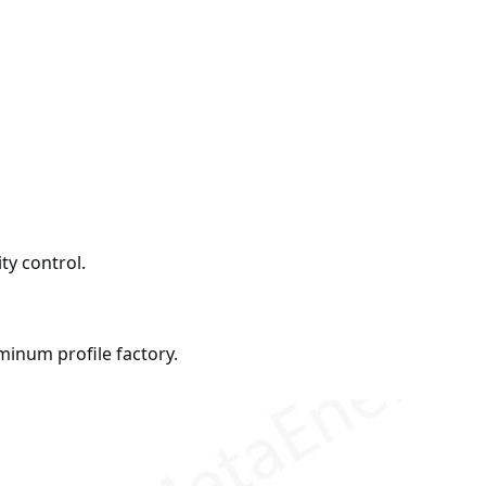
ty control.
inum profile factory.