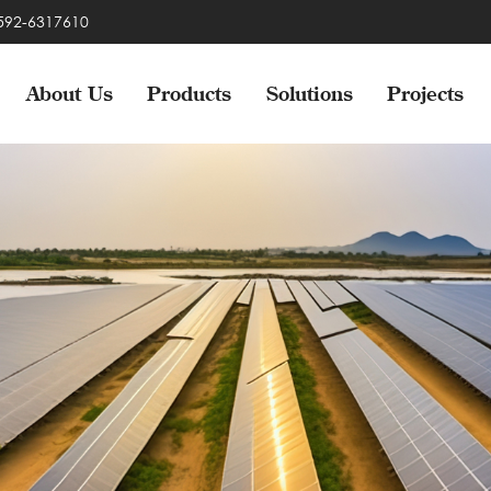
-592-6317610
About Us
Products
Solutions
Projects