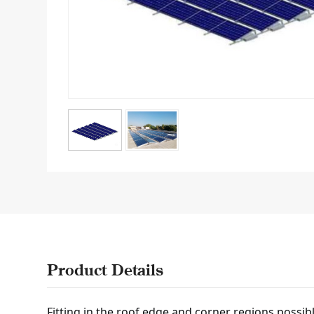
Product Details
Fitting in the roof edge and corner regions possib