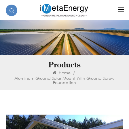
Products
Home
/
Aluminum Ground Solar Mount With Ground Screw
Foundation