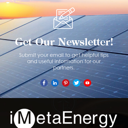
Get Our Newsletter!
Submit your email to get helpful tips
and useful information for our
partners.