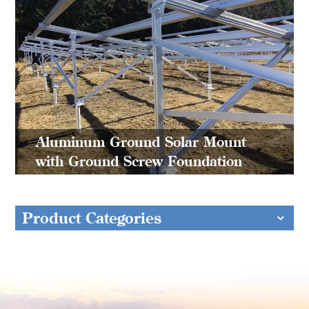
Aluminum Ground Solar Mount
with Ground Screw Foundation
Product Categories