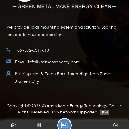
We provide solar mounting system and solution. Looking
forward to your cooperation.
+86 -592-6317610
Email: info@xmimetaenergy.com
Building, No. 8, Torch Park, Torch High-tech Zone,
Xiamen City
Copyright © 2026 Xiamen iMetaEnergy Technology Co.,Ltd
Rights Reserved. IPv6 network supported