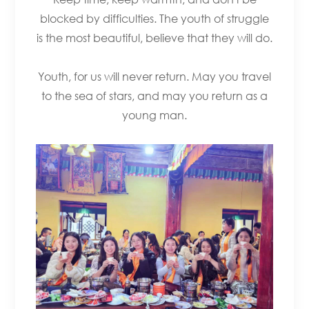
blocked by difficulties. The youth of struggle
is the most beautiful, believe that they will do.
Youth, for us will never return. May you travel
to the sea of stars, and may you return as a
young man.