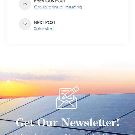
PREVIOUS POST
Group annual meeting
NEXT POST
Solar steel
Get Our Newsletter!