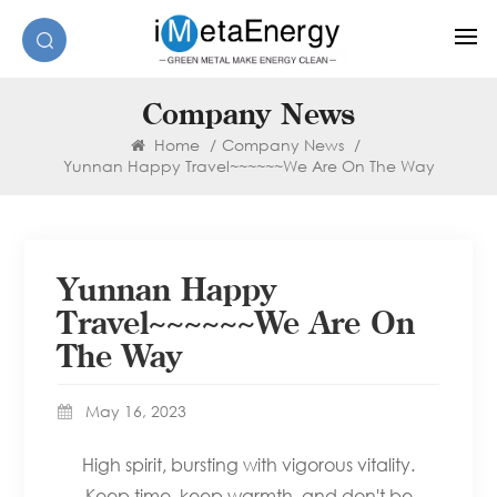
Company News
Home
/
Company News
/
Yunnan Happy Travel~~~~~~We Are On The Way
Yunnan Happy
Travel~~~~~~We Are On
The Way
May 16, 2023
High spirit, bursting with vigorous vitality.
Keep time, keep warmth, and don't be