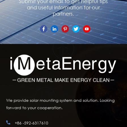
Submit your email to get helpful tips
and useful information for our
partners.
We provide solar mounting system and solution. Looking
forward to your cooperation.
+86 -592-6317610