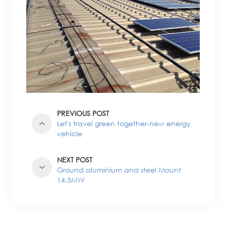
PREVIOUS POST
Let's travel green together-new energy
vehicle
NEXT POST
Ground aluminium and steel Mount
14.5MW