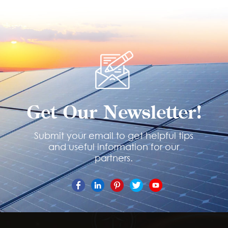
Get Our Newsletter!
Submit your email to get helpful tips
and useful information for our
partners.