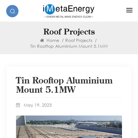
Roof Projects
Home
/
Roof Projects
/
Tin Rooftop Aluminium Mount 5.1MW
Tin Rooftop Aluminium
Mount 5.1MW
May 19, 2023