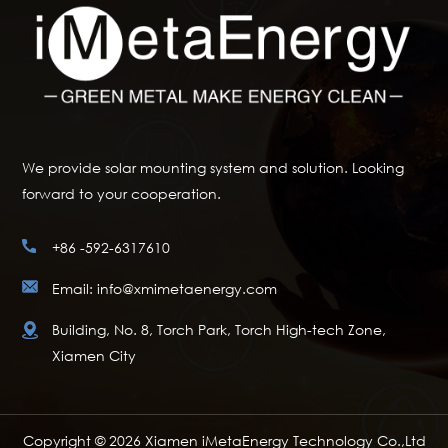
We provide solar mounting system and solution. Looking
forward to your cooperation.
+86 -592-6317610
Email: info@xmimetaenergy.com
Building, No. 8, Torch Park, Torch High-tech Zone,
Xiamen City
Copyright © 2026 Xiamen iMetaEnergy Technology Co.,Ltd