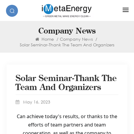
Company News
Home
/
Company News
/
Solar Seminar-Thank The Team And Organizers
Solar Seminar-Thank The
Team And Organizers
May 16, 2023
Can achieve today's results, or thanks to the
efforts of team partners and team
cooperation, as well as the company to