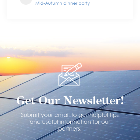
Mid-Autumn dinner party
Get Our Newsletter!
Submit your email to get helpful tips
and useful information for our
partners.