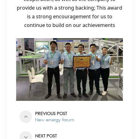
provide us with a strong backing; This award
is a strong encouragement for us to
continue to build on our achievements
PREVIOUS POST
New energy forum
NEXT POST