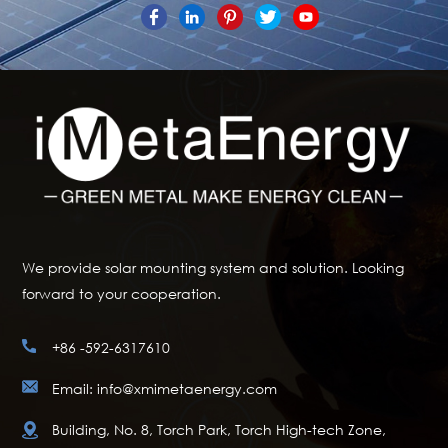
We provide solar mounting system and solution. Looking
forward to your cooperation.
+86 -592-6317610
Email: info@xmimetaenergy.com
Building, No. 8, Torch Park, Torch High-tech Zone,