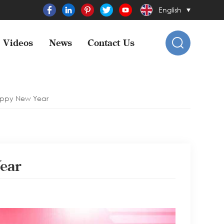
English
Videos
News
Contact Us
appy New Year
ear