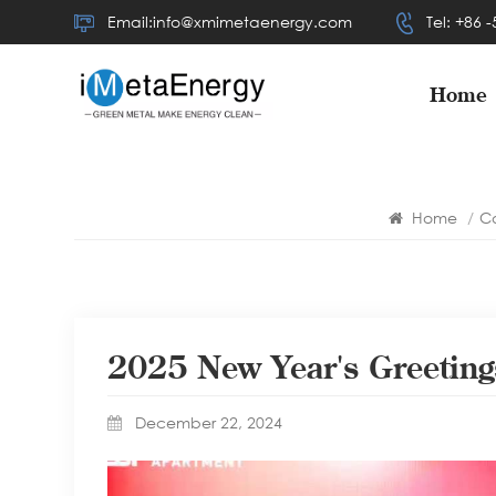
Email:info@xmimetaenergy.com
Tel: +86 
Home
Home
/
C
2025 New Year's Greetin
December 22, 2024