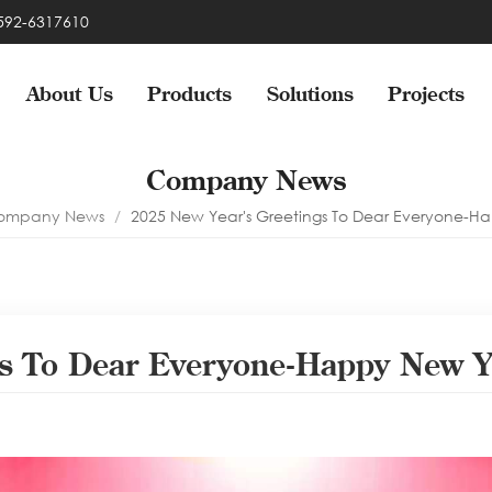
-592-6317610
About Us
Products
Solutions
Projects
Company News
ompany News
/
2025 New Year's Greetings To Dear Everyone-H
gs To Dear Everyone-Happy New Y