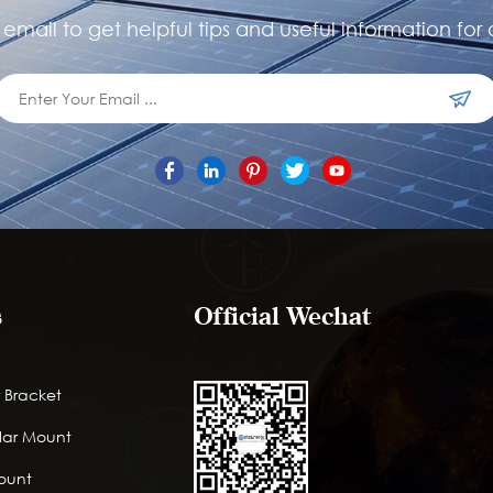
email to get helpful tips and useful information for 
s
Official Wechat
 Bracket
lar Mount
Mount