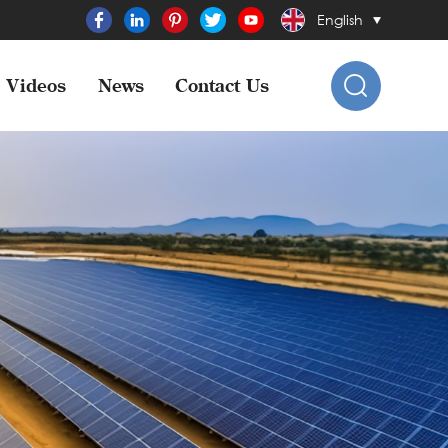
English
Videos
News
Contact Us