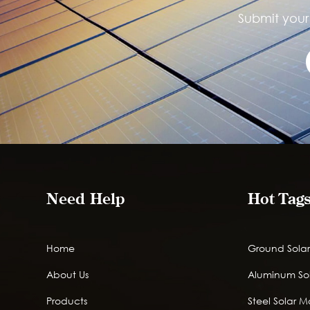
Submit your 
Need Help
Hot Tag
Home
Ground Solar
About Us
Aluminum So
Products
Steel Solar 