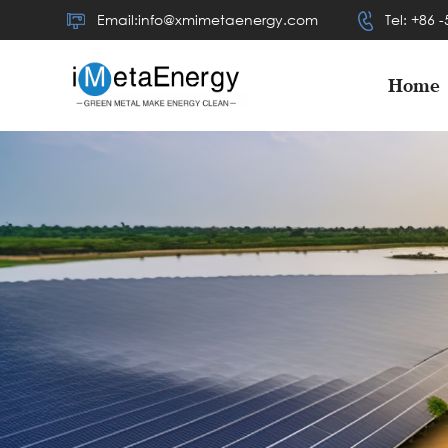
Email:info@xmimetaenergy.com
Tel: +86 
Home