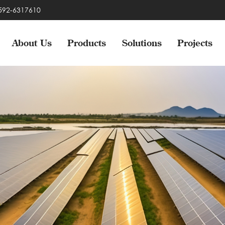
-592-6317610
About Us
Products
Solutions
Projects