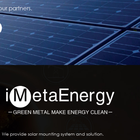
our partners.
We provide solar mounting system and solution.