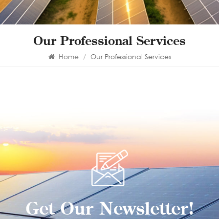
Our Professional Services
Home
/
Our Professional Services
Get Our Newsletter!