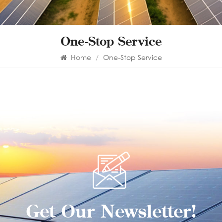
One-Stop Service
Home
/
One-Stop Service
Get Our Newsletter!