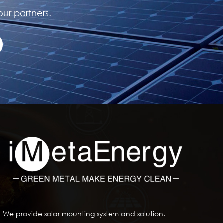
our partners.
We provide solar mounting system and solution.