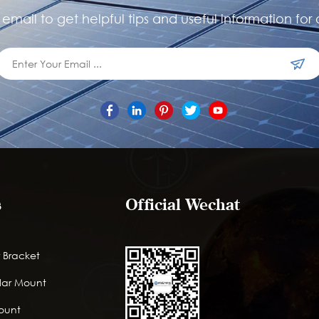
email to get helpful tips and useful information for 
s
Official Wechat
 Bracket
lar Mount
Mount