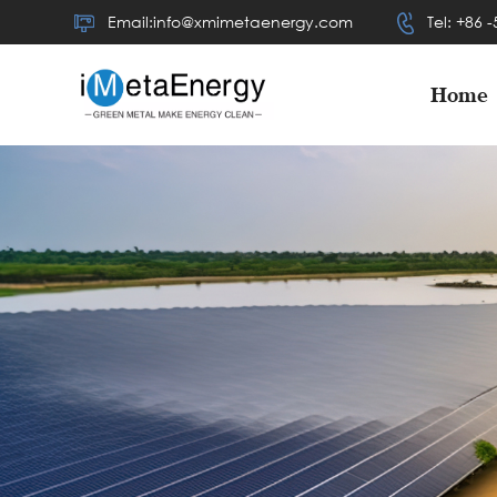
Email:info@xmimetaenergy.com
Tel: +86 
Home