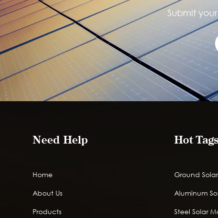
Submit your 
Need Help
Hot Tag
Home
Ground Solar
About Us
Aluminum So
Products
Steel Solar 