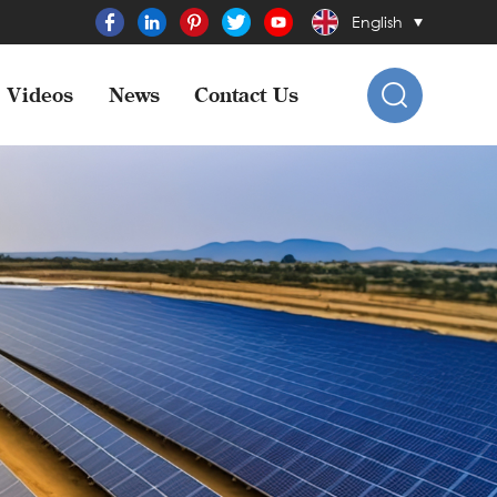
English
Videos
News
Contact Us