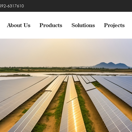
-592-6317610
About Us
Products
Solutions
Projects