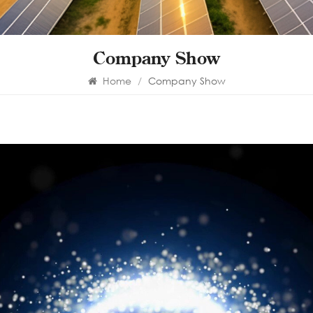
Company Show
Home
/
Company Show