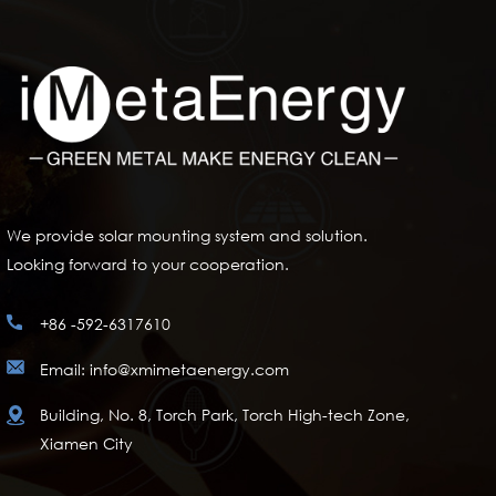
We provide solar mounting system and solution.
Looking forward to your cooperation.
+86 -592-6317610
Email: info@xmimetaenergy.com
Building, No. 8, Torch Park, Torch High-tech Zone,
Xiamen City