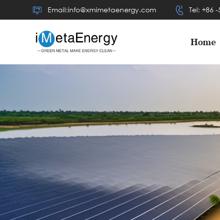
Email:info@xmimetaenergy.com
Tel: +86 
Home