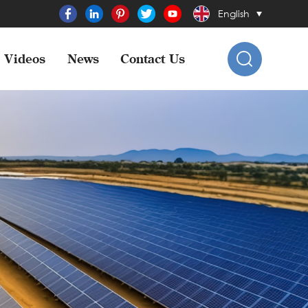
English
Videos
News
Contact Us