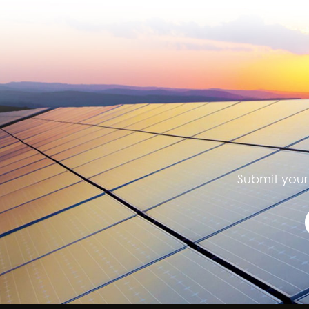
Submit your 