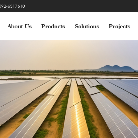
-592-6317610
About Us
Products
Solutions
Projects