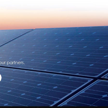
our partners.