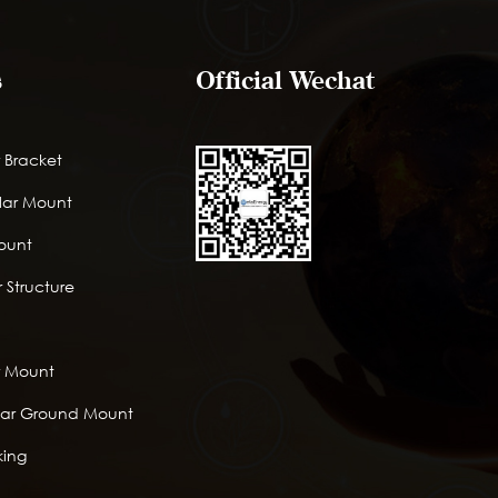
s
Official Wechat
 Bracket
lar Mount
Mount
 Structure
r Mount
lar Ground Mount
king