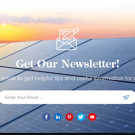
Get Our Newsletter!
email to get helpful tips and useful information for 