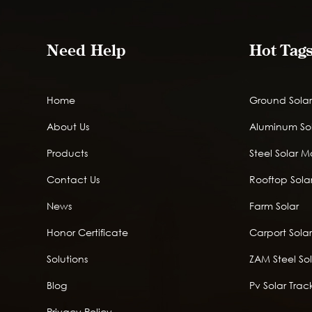
Need Help
Hot Tag
Home
Ground Solar
About Us
Aluminum So
Products
Steel Solar 
Contact Us
Rooftop Solar
News
Farm Solar
Honor Certificate
Carport Sola
Solutions
ZAM Steel So
Blog
Pv Solar Trac
Privacy Policy