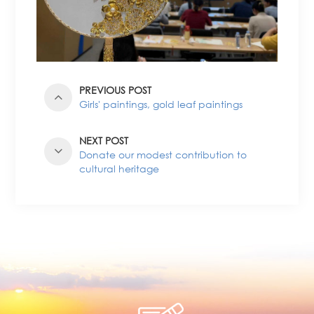
PREVIOUS POST
Girls' paintings, gold leaf paintings
NEXT POST
Donate our modest contribution to
cultural heritage