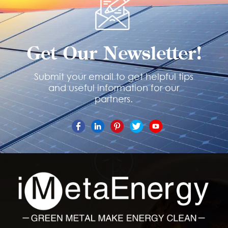
Get Our Newsletter!
Submit your email to get helpful tips
and useful information for our
partners.