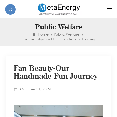
Public Welfare
Home
/
Public Welfare
/
Fan Beauty-Our Handmade Fun Journey
Fan Beauty-Our
Handmade Fun Journey
October 31, 2024