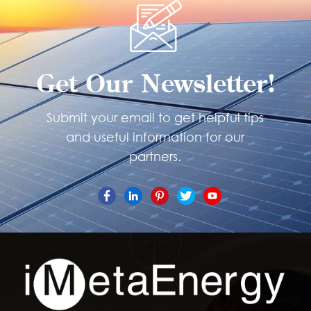
Get Our Newsletter!
Submit your email to get helpful tips
and useful information for our
partners.