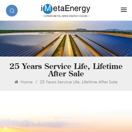
25 Years Service Life, Lifetime
After Sale
Home
/
25 Years Service Life, Lifetime After Sale