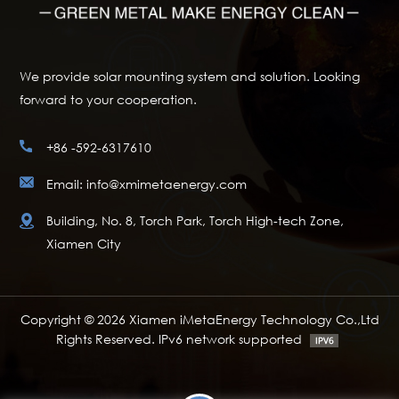
We provide solar mounting system and solution. Looking
forward to your cooperation.
+86 -592-6317610
Email: info@xmimetaenergy.com
Building, No. 8, Torch Park, Torch High-tech Zone,
Xiamen City
Copyright © 2026 Xiamen iMetaEnergy Technology Co.,Ltd
Rights Reserved. IPv6 network supported